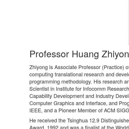
Professor Huang Zhiyo
Zhiyong is Associate Professor (Practice) 
computing translational research and deve
programming methodology. His research ar
Scientist in Institute for Infocomm Resear
Capability Development and Industry Devel
Computer Graphics and Interface, and Pr
IEEE, and a Pioneer Member of ACM SIG
He received the Tsinghua 12.9 Distinguish
Award, 1992 and was a finalist at the Wor