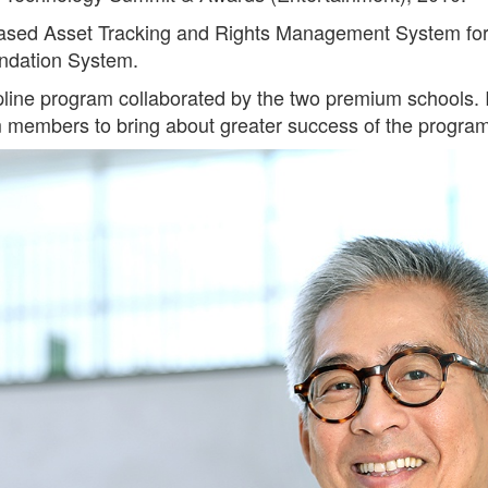
-based Asset Tracking and Rights Management System for
ndation System.
ine program collaborated by the two premium schools. It
eam members to bring about greater success of the progra