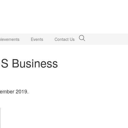
hievements
Events
Contact Us
US Business
ovember 2019.