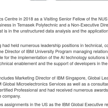
s Centre in 2018 as a Visiting Senior Fellow of the NU
siness in Temasek Polytechnic and a Non-Executive Direc
st is in the unstructured data analysis and the applicatio
g had held numerous leadership positions in technical, c
e Director of IBM University Program managing relationshi
or the implementation of the AI technology solutions i
technical enablement and the support of developers in t
ncludes Marketing Director of IBM Singapore, Global Lea
 Global Microelectronics Services as well as a consulta
ertified Professional and had received numerous awards a
he company.
des assignments in the US as the IBM Global Executive re