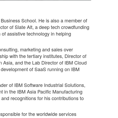
S Business School. He is also a member of
tor of Slate Alt, a deep tech crowdfunding
n of assistive technology in helping
onsulting, marketing and sales over
p with the tertiary institutes, Director of
n Asia, and the Lab Director of IBM Cloud
he development of SaaS running on IBM
der of IBM Software Industrial Solutions,
nt in the IBM Asia Pacific Manufacturing
nd recognitions for his contributions to
sponsible for the worldwide services