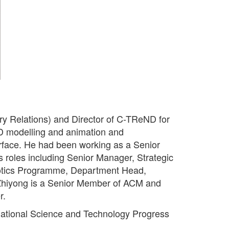
ry Relations) and Director of C-TReND for
D modelling and animation and
rface. He had been working as a Senior
 roles including Senior Manager, Strategic
botics Programme, Department Head,
hiyong is a Senior Member of ACM and
r.
National Science and Technology Progress