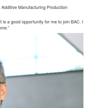
 Additive Manufacturing Production
 is a good opportunity for me to join BAC. I
mme.”