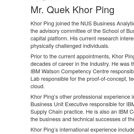
Mr. Quek Khor Ping
Khor Ping joined the NUS Business Analytic
the advisory committee of the School of Bu
capital platform. His current research intere
physically challenged individuals.
Prior to the current appointments, Khor Pin
decades of career in the Industry. He was th
IBM Watson Competency Centre responsible f
Lab responsible for the proof-of-concept, 
cloud.
Khor Ping’s other professional experience i
Business Unit Executive responsible for IBM
Supply Chain practice. He is also an IBM C
the business and technical successes of t
Khor Ping’s international experience inclu