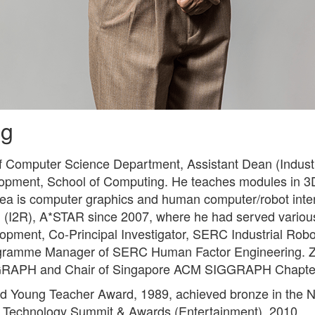
ng
of Computer Science Department, Assistant Dean (Indust
lopment, School of Computing. He teaches modules in 3
ea is computer graphics and human computer/robot inte
ch (I2R), A*STAR since 2007, where he had served various
opment, Co-Principal Investigator, SERC Industrial Ro
ogramme Manager of SERC Human Factor Engineering. Z
GRAPH and Chair of Singapore ACM SIGGRAPH Chapte
ed Young Teacher Award, 1989, achieved bronze in the 
ld Technology Summit & Awards (Entertainment), 2010.