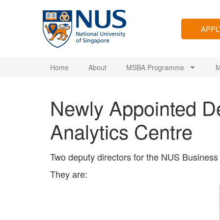
APP
Home
About
MSBA Programme
M
Newly Appointed De
Analytics Centre
Two deputy directors for the NUS Business 
They are: