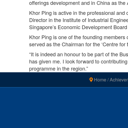
offerings development and in China as the 
Khor Ping is active in the professional an
Director in the Institute of Industrial Eng
Singapore’s Economic Development Board 
Khor Ping is one of the founding members o
served as the Chairman for the ‘Centre for 
“It is indeed an honour to be part of the Bu
has given me. I look forward to contributing
programme in the region.”
Home
/
Achieve