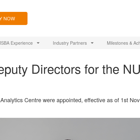
LY NOW
SBA Experience
Industry Partners
Milestones & Ac
puty Directors for the N
Analytics Centre were appointed, effective as of 1st N