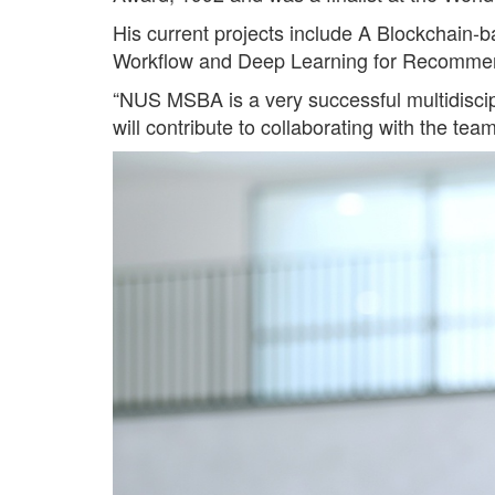
His current projects include A Blockchain
Workflow and Deep Learning for Recomme
“NUS MSBA is a very successful multidiscipl
will contribute to collaborating with the t