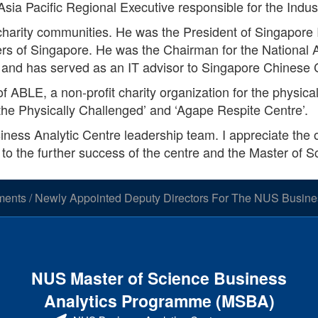
Asia Pacific Regional Executive responsible for the Ind
d charity communities. He was the President of Singapore
ineers of Singapore. He was the Chairman for the Nationa
and has served as an IT advisor to Singapore Chinese
f ABLE, a non-profit charity organization for the physic
the Physically Challenged’ and ‘Agape Respite Centre’.
siness Analytic Centre leadership team. I appreciate the o
 to the further success of the centre and the Master of S
ments
/
Newly Appointed Deputy Directors For The NUS Busines
NUS Master of Science Business
Analytics Programme (MSBA)