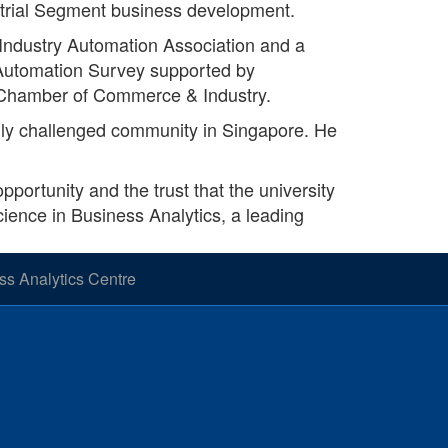
ustrial Segment business development.
 Industry Automation Association and a
l Automation Survey supported by
 Chamber of Commerce & Industry.
ally challenged community in Singapore. He
pportunity and the trust that the university
cience in Business Analytics, a leading
s Analytics Centre