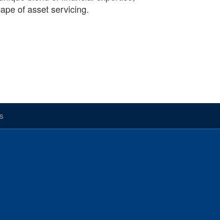
cape of asset servicing.
s