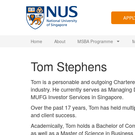
APP
Home
About
MSBA Programme
M
Tom Stephens
Tom is a personable and outgoing Chartered
industry. He currently serves as Managing
MUFG Investor Services in Singapore.
Over the past 17 years, Tom has held multip
and client success.
Academically, Tom holds a Bachelor of Com
as well as a Master of Science in Business A