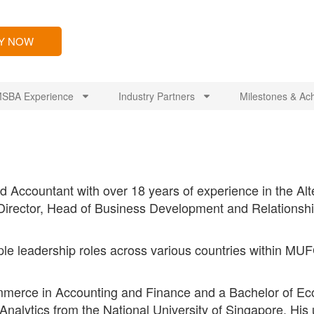
LY NOW
SBA Experience
Industry Partners
Milestones & Ac
 Accountant with over 18 years of experience in the Alt
 Director, Head of Business Development and Relations
le leadership roles across various countries within MUFG,
merce in Accounting and Finance and a Bachelor of Eco
nalytics from the National University of Singapore. His u