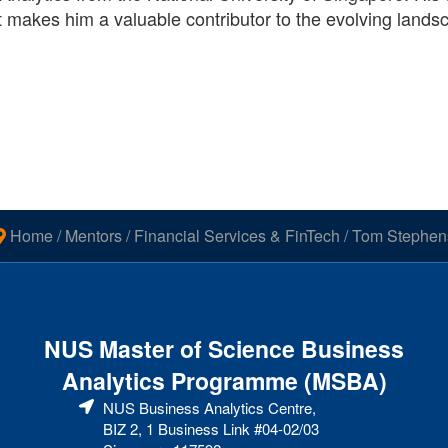
t makes him a valuable contributor to the evolving lands
Home
/
Mentors
/
Financial Services & FinTech
/
Tom Stephen
NUS Master of Science Business
Analytics Programme (MSBA)
NUS Business Analytics Centre,
BIZ 2, 1 Business Link #04-02/03