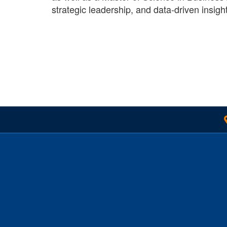
strategic leadership, and data-driven insigh