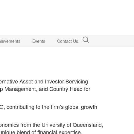
hievements
Events
Contact Us
ernative Asset and Investor Servicing
hip Management, and Country Head for
 contributing to the firm’s global growth
nomics from the University of Queensland,
nique blend of financial expertise,