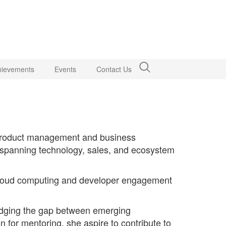
hievements
Events
Contact Us
o product management and business
d spanning technology, sales, and ecosystem
n cloud computing and developer engagement
ridging the gap between emerging
n for mentoring, she aspire to contribute to