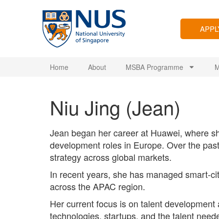
APP
Home
About
MSBA Programme
M
Niu Jing (Jean)
Jean began her career at Huawei, where sh
development roles in Europe. Over the past
strategy across global markets.
In recent years, she has managed smart-ci
across the APAC region.
Her current focus is on talent development
technologies, startups, and the talent need