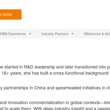
LY NOW
SBA Experience
Industry Partners
Milestones & Ac
e started in R&D leadership and later transitioned int
 18+ years, she has built a cross-functional backgroun
ty partnerships in China and spearheaded initiatives i
 and innovation commercialization in global contexts—b
ed to scale them. With deep industry insight and a passio