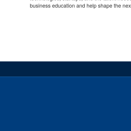
business education and help shape the next 