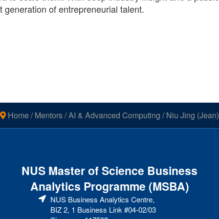
generation of entrepreneurial talent.
Home
/
Mentors
/
AI & Advanced Computing
/
Niu Jing (Jean)
NUS Master of Science Business
Analytics Programme (MSBA)
NUS Business Analytics Centre,
BIZ 2, 1 Business Link #04-02/03