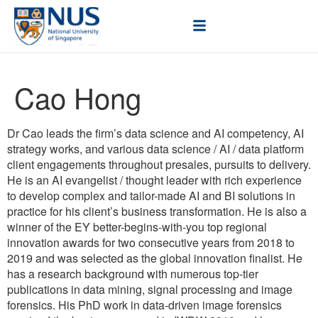
Cao Hong
Dr Cao leads the firm’s data science and AI competency, AI
strategy works, and various data science / AI / data platform
client engagements throughout presales, pursuits to delivery.
He is an AI evangelist / thought leader with rich experience
to develop complex and tailor-made AI and BI solutions in
practice for his client’s business transformation. He is also a
winner of the EY better-begins-with-you top regional
innovation awards for two consecutive years from 2018 to
2019 and was selected as the global innovation finalist. He
has a research background with numerous top-tier
publications in data mining, signal processing and image
forensics. His PhD work in data-driven image forensics