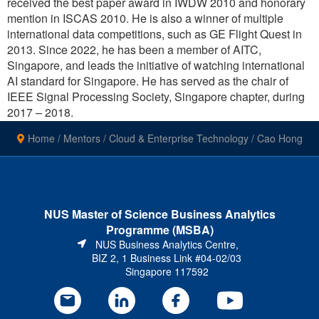
received the best paper award in IWDW 2010 and honorary
mention in ISCAS 2010. He is also a winner of multiple
international data competitions, such as GE Flight Quest in
2013. Since 2022, he has been a member of AITC,
Singapore, and leads the initiative of watching international
AI standard for Singapore. He has served as the chair of
IEEE Signal Processing Society, Singapore chapter, during
2017 – 2018.
Home
/
Mentors
/
Cloud & Enterprise Technology
/
Cao Hong
NUS Master of Science Business Analytics
Programme (MSBA)
NUS Business Analytics Centre,
BIZ 2, 1 Business Link #04-02/03
Singapore 117592