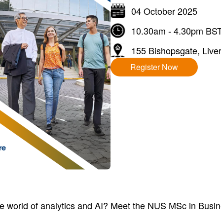
04 October 2025
10.30am - 4.30pm BS
155 Bishopsgate, Liver
Register Now
he world of analytics and AI? Meet the NUS MSc in Busi