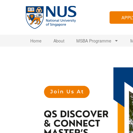
APP
Home
About
MSBA Programme
M