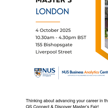
Thinking about advancing your career in t
QS Connect & Discover Master’s Fair!