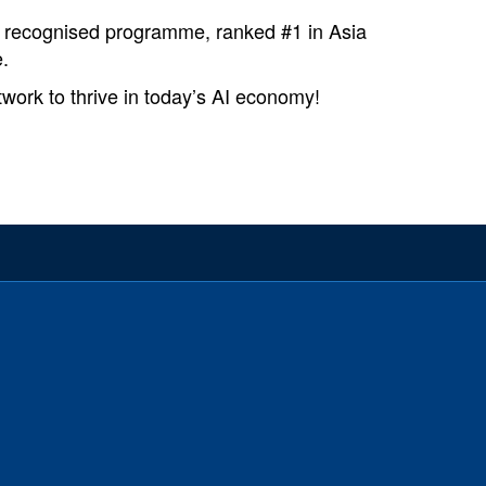
y recognised programme, ranked #1 in Asia
.
ork to thrive in today’s AI economy!