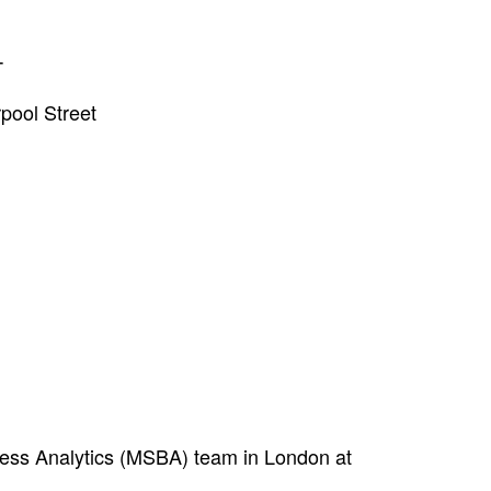
T
pool Street
ness Analytics (MSBA) team in London at