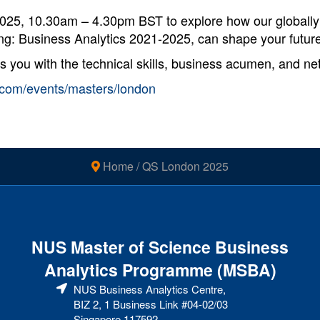
2025, 10.30am – 4.30pm BST to explore how our globall
g: Business Analytics 2021-2025, can shape your future
u with the technical skills, business acumen, and netw
es.com/events/masters/london
Home
/
QS London 2025
NUS Master of Science Business
Analytics Programme (MSBA)
NUS Business Analytics Centre,
BIZ 2, 1 Business Link #04-02/03
Singapore 117592