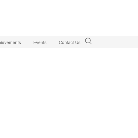
hievements
Events
Contact Us