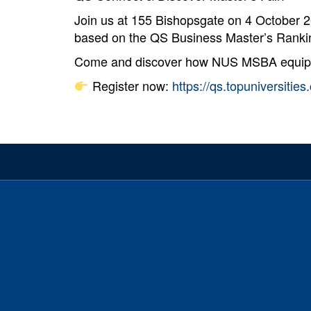
Join us at 155 Bishopsgate on 4 October 
based on the QS Business Master’s Rankin
Come and discover how NUS MSBA equips yo
Register now:
https://qs.topuniversiti