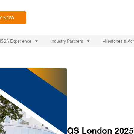
LY NOW
SBA Experience
Industry Partners
Milestones & Ac
QS London 2025