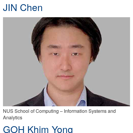
JIN Chen
NUS School of Computing – Information Systems and
Analytics
GOH Khim Yong