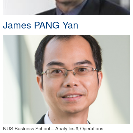
James PANG Yan
NUS Business School – Analytics & Operations