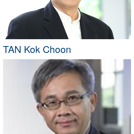
TAN Kok Choon