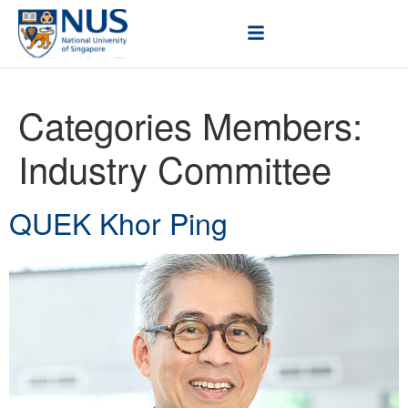
Categories Members:
Industry Committee
QUEK Khor Ping