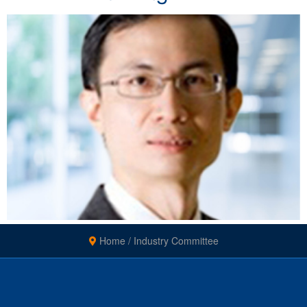
Home
/
Industry Committee