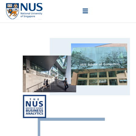
Elevate Your Business
Acumen