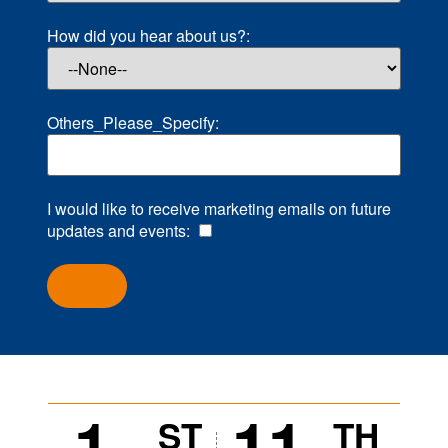
How did you hear about us?:
Others_Please_Specify:
I would like to receive marketing emails on future
updates and events:
1
11
ST
TH