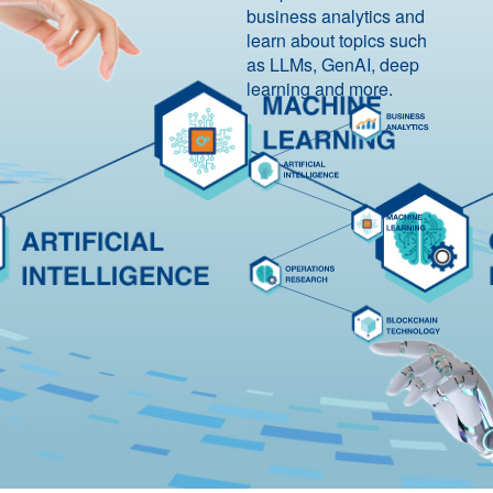
business analytics and
learn about topics such
as LLMs, GenAI, deep
learning and more.