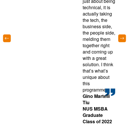
just about being
technical, it is
actually taking
the tech, the
business side,
the people side,
melding them
together right
and coming up
with a great
solution. I think
that’s what’s
unique about
this
programme.
Gino Martelli
Tiu
NUS MSBA
Graduate
Class of 2022