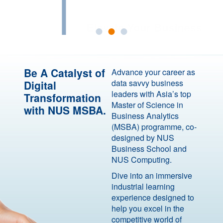
with Analytics Excellence
Be A Catalyst of
Advance your career as
data savvy business
Digital
leaders with Asia’s top
Transformation
Master of Science in
with NUS MSBA.
Business Analytics
(MSBA) programme, co-
designed by NUS
Business School and
NUS Computing.
Dive into an immersive
industrial learning
experience designed to
help you excel in the
competitive world of