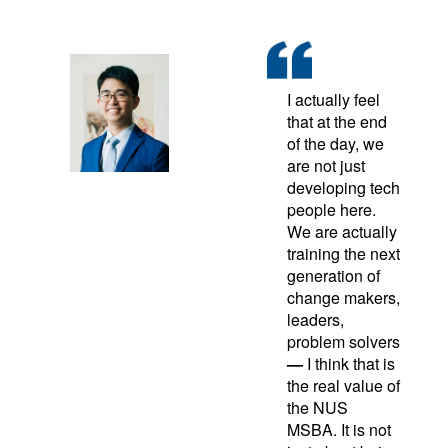
I actually feel
that at the end
of the day, we
are not just
developing tech
people here.
We are actually
training the next
generation of
change makers,
leaders,
problem solvers
—
I think that is
the real value of
the NUS
MSBA. It is not