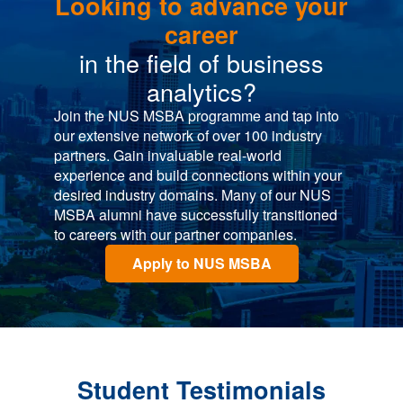
Looking to advance your
career
in the field of business
analytics?
Join the NUS MSBA programme and tap into
our extensive network of over 100 industry
partners. Gain invaluable real-world
experience and build connections within your
desired industry domains. Many of our NUS
MSBA alumni have successfully transitioned
to careers with our partner companies.
Apply to NUS MSBA
Student Testimonials