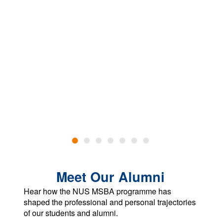
Meet Our Alumni
Hear how the NUS MSBA programme has
shaped the professional and personal trajectories
of our students and alumni.