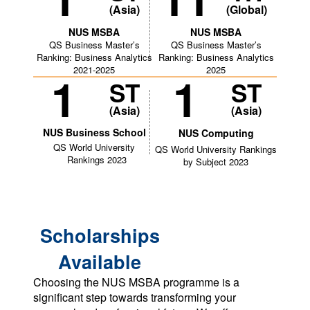
(Asia)
(Global)
NUS MSBA
NUS MSBA
QS Business Master’s
QS Business Master’s
Ranking: Business Analytics
Ranking: Business Analytics
2021-2025
2025
1
1
ST
ST
(Asia)
(Asia)
NUS Business School
NUS Computing
QS World University
QS World University Rankings
Rankings 2023
by Subject 2023
Scholarships
Available
Choosing the NUS MSBA programme is a
significant step towards transforming your