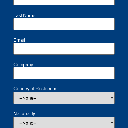
Last Name
Email
Company
Country of Residence:
Nationality: