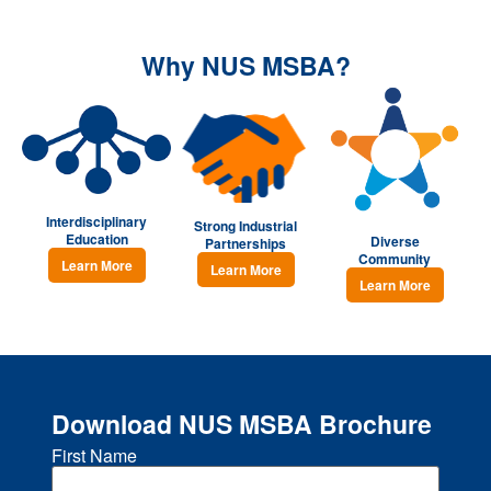
Why NUS MSBA?
⁠Interdisciplinary
Strong Industrial
Education
Diverse
Partnerships
Community
Learn More
Learn More
Learn More
Download NUS MSBA Brochure
First Name