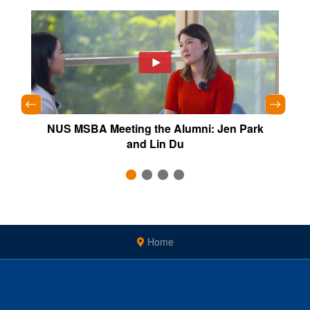
Yang
NUS MSBA Meeting the Alumni: Jen Park
NU
and Lin Du
Home