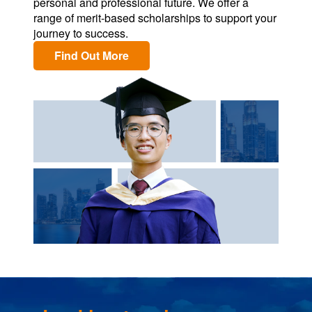
personal and professional future. We offer a
range of merit-based scholarships to support your
journey to success.
Find Out More