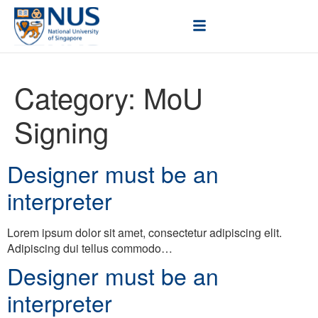
Category:
MoU
Signing
Designer must be an
interpreter
Lorem ipsum dolor sit amet, consectetur adipiscing elit.
Adipiscing dui tellus commodo…
Designer must be an
interpreter