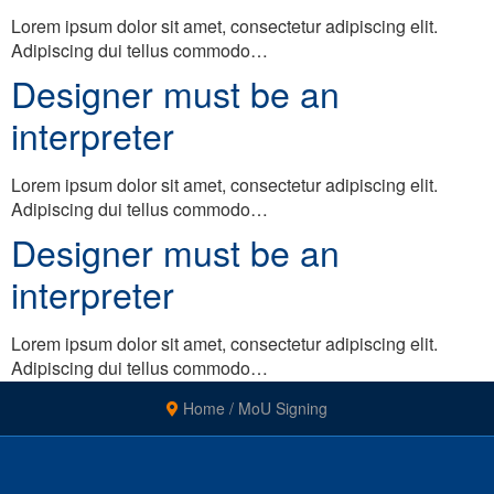
Lorem ipsum dolor sit amet, consectetur adipiscing elit.
Adipiscing dui tellus commodo…
Designer must be an
interpreter
Lorem ipsum dolor sit amet, consectetur adipiscing elit.
Adipiscing dui tellus commodo…
Designer must be an
interpreter
Lorem ipsum dolor sit amet, consectetur adipiscing elit.
Adipiscing dui tellus commodo…
Home
/
MoU Signing