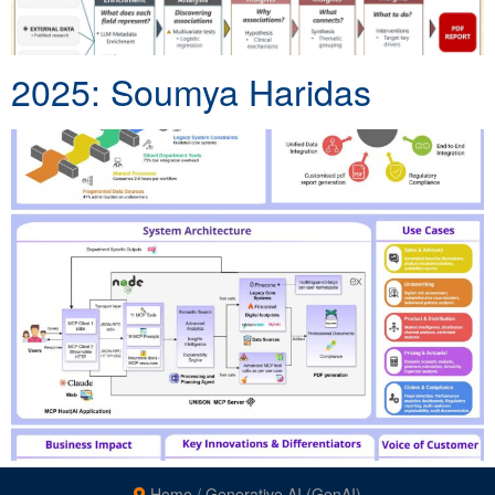
2025: Soumya Haridas
Home
/
Generative AI (GenAI)