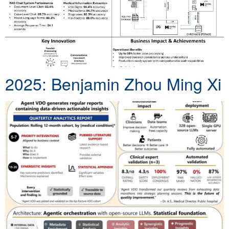
2025: Benjamin Zhou Ming Xi