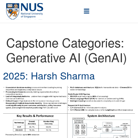
Capstone Categories:
Generative AI (GenAI)
2025: Harsh Sharma